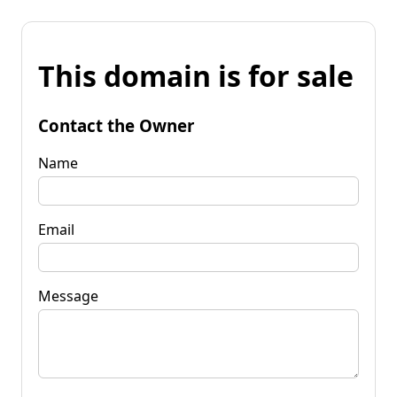
This domain is for sale
Contact the Owner
Name
Email
Message