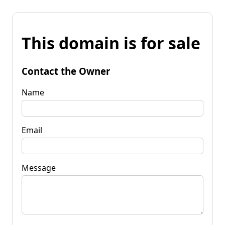
This domain is for sale
Contact the Owner
Name
Email
Message