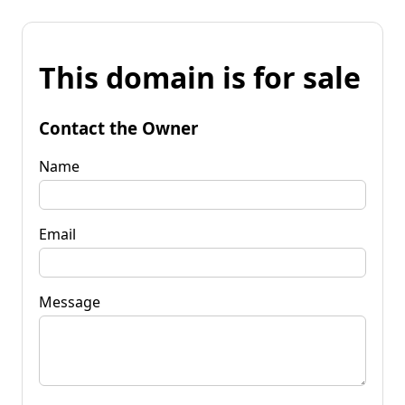
This domain is for sale
Contact the Owner
Name
Email
Message