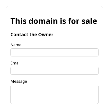
This domain is for sale
Contact the Owner
Name
Email
Message