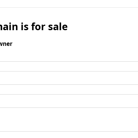
ain is for sale
wner