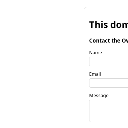
This dom
Contact the O
Name
Email
Message