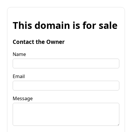
This domain is for sale
Contact the Owner
Name
Email
Message